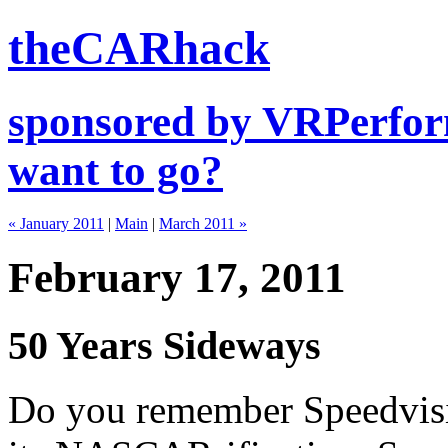
theCARhack
sponsored by VRPerfor
want to go?
« January 2011
|
Main
|
March 2011 »
February 17, 2011
50 Years Sideways
Do you remember Speedvis