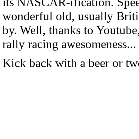
its NASCAR-ification. Spee
wonderful old, usually Briti
by. Well, thanks to Youtube
rally racing awesomeness...
Kick back with a beer or tw