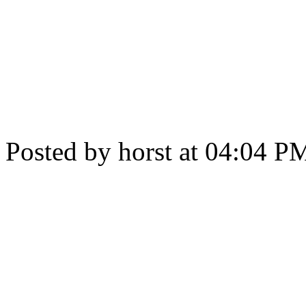
Posted by horst at 04:04 P