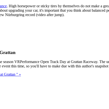
mance
. High horsepower or sticky tires by themselves do not make a great 
about upgrading your car, it's important that you think about balanced 
new Nürburgring record (video after jump).
Grattan
st for the season VRPerformance Open Track Day at Grattan Raceway. The
vent this time, so you'll have to make due with this author's snapshot s
t Grattan " »