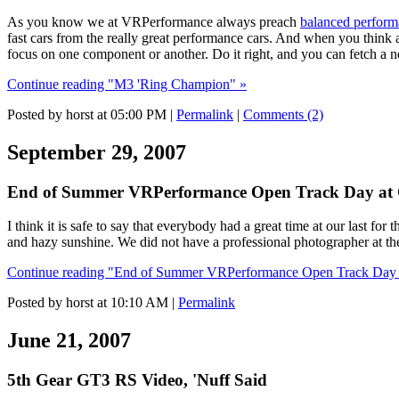
As you know we at VRPerformance always preach
balanced perfor
fast cars from the really great performance cars. And when you think 
focus on one component or another. Do it right, and you can fetch a 
Continue reading "M3 'Ring Champion" »
Posted by horst at 05:00 PM
|
Permalink
|
Comments (2)
September 29, 2007
End of Summer VRPerformance Open Track Day at 
I think it is safe to say that everybody had a great time at our la
and hazy sunshine. We did not have a professional photographer at the e
Continue reading "End of Summer VRPerformance Open Track Day a
Posted by horst at 10:10 AM
|
Permalink
June 21, 2007
5th Gear GT3 RS Video, 'Nuff Said