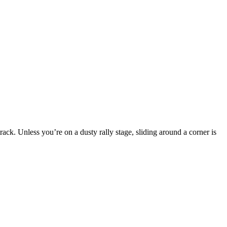
rack. Unless you’re on a dusty rally stage, sliding around a corner is