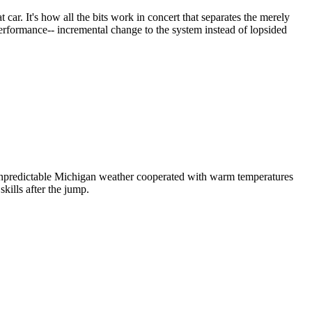
car. It's how all the bits work in concert that separates the merely
performance-- incremental change to the system instead of lopsided
 unpredictable Michigan weather cooperated with warm temperatures
kills after the jump.