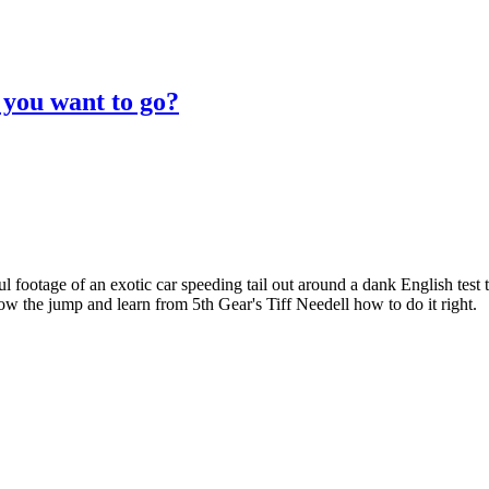
you want to go?
l footage of an exotic car speeding tail out around a dank English test t
low the jump and learn from 5th Gear's Tiff Needell how to do it right.