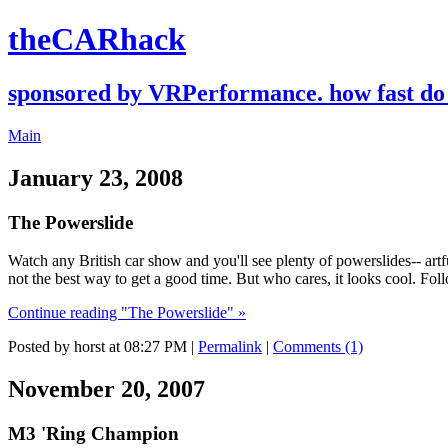
theCARhack
sponsored by VRPerformance. how fast do 
Main
January 23, 2008
The Powerslide
Watch any British car show and you'll see plenty of powerslides-- artfu
not the best way to get a good time. But who cares, it looks cool. Fol
Continue reading "The Powerslide" »
Posted by horst at 08:27 PM
|
Permalink
|
Comments (1)
November 20, 2007
M3 'Ring Champion